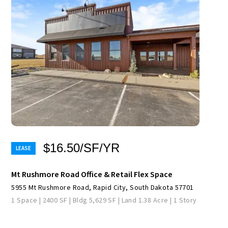
$16.50/SF/YR
Mt Rushmore Road Office & Retail Flex Space
5955 Mt Rushmore Road, Rapid City, South Dakota 57701
1 Space | 2400 SF | Bldg 5,629 SF | Land 1.38 Acre | 1 Story