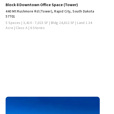
Block 8 Downtown Office Space (Tower)
440 Mt Rushmore Rd (Tower), Rapid City, South Dakota
57701
5 Spaces | 3,410 - 7,023 SF | Bldg 24,612 SF | Land 1.34
Acre | Class A | 6 Stories