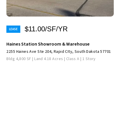
$11.00/SF/YR
Haines Station Showroom & Warehouse
2255 Haines Ave Ste 204, Rapid CIty, South Dakota 57701
Bldg 4,800 SF | Land 4.18 Acres | Class A | 1 Story