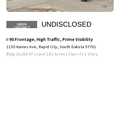
UNDISCLOSED
I-90 Frontage, High Traffic, Prime Visibility
2130 Haines Ave, Rapid City, South Dakota 57701
Bldg 20,028 SF | Land 2.81 Acres | Class A | 1 Story