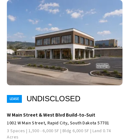
UNDISCLOSED
W Main Street & West Blvd Build-to-Suit
1002 W Main Street, Rapid City, South Dakota 57701
3 Spaces | 1,500 - 6,000 SF | Bldg 6,000 SF | Land 0.74
Acres