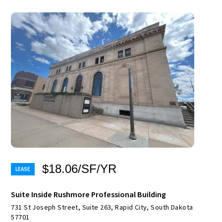
$18.06/SF/YR
Suite Inside Rushmore Professional Building
731 St Joseph Street, Suite 263, Rapid City, South Dakota
57701