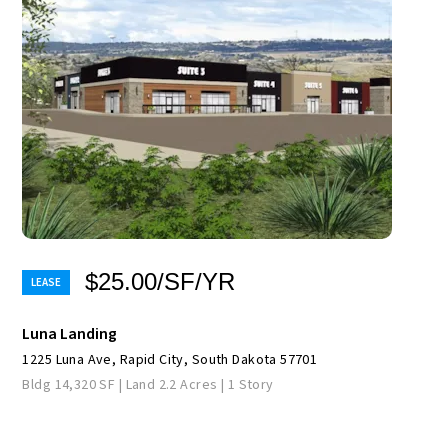
$25.00/SF/YR
Luna Landing
1225 Luna Ave, Rapid City, South Dakota 57701
Bldg 14,320 SF | Land 2.2 Acres | 1 Story