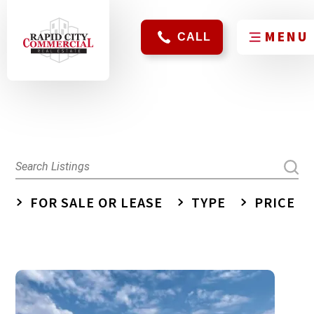
CALL
FOR SALE OR LEASE
TYPE
PRICE