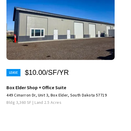
$10.00/SF/YR
Box Elder Shop + Office Suite
449 Cimarron Dr, Unit 3, Box Elder, South Dakota 57719
Bldg 3,360 SF | Land 2.5 Acres