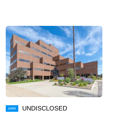
UNDISCLOSED