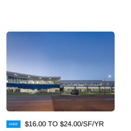
$16.00 TO $24.00/SF/YR