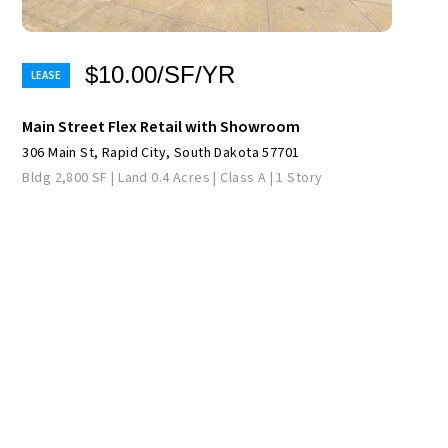
$10.00/SF/YR
Main Street Flex Retail with Showroom
306 Main St, Rapid City, South Dakota 57701
Bldg 2,800 SF | Land 0.4 Acres | Class A | 1 Story