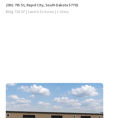
2001 7th St, Rapid CIty, South Dakota 57701
Bldg 720 SF | Land 0.32 Acres | 1 Story