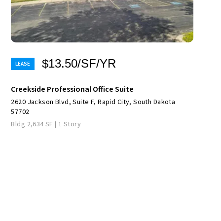
$13.50/SF/YR
Creekside Professional Office Suite
2620 Jackson Blvd, Suite F, Rapid City, South Dakota
57702
Bldg 2,634 SF | 1 Story