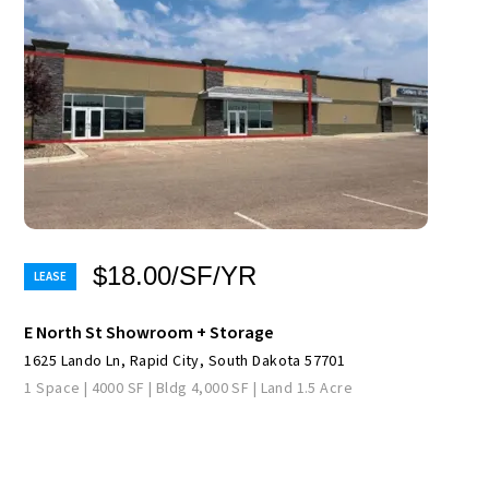
$18.00/SF/YR
E North St Showroom + Storage
1625 Lando Ln, Rapid City, South Dakota 57701
1 Space | 4000 SF | Bldg 4,000 SF | Land 1.5 Acre