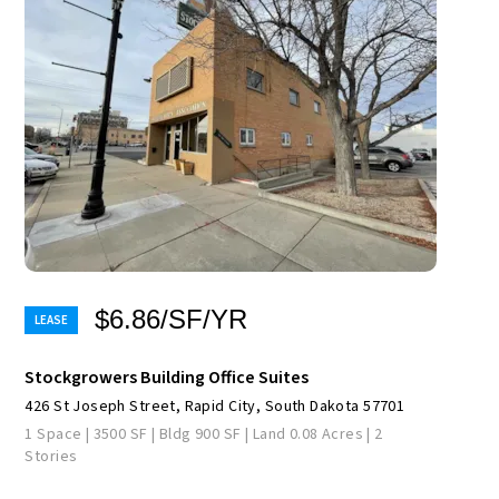
$6.86/SF/YR
Stockgrowers Building Office Suites
426 St Joseph Street, Rapid City, South Dakota 57701
1 Space | 3500 SF | Bldg 900 SF | Land 0.08 Acres | 2
Stories