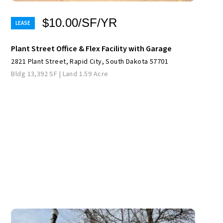
$10.00/SF/YR
Plant Street Office & Flex Facility with Garage
2821 Plant Street, Rapid City, South Dakota 57701
Bldg 13,392 SF | Land 1.59 Acre