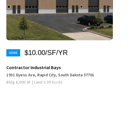
$10.00/SF/YR
Contractor Industrial Bays
1931 Dyess Ave, Rapid City, South Dakota 57701
Bldg 8,000 SF | Land 3.39 Acres