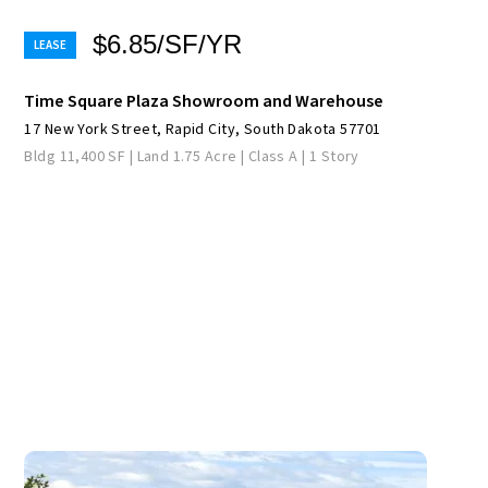
$6.85/SF/YR
Time Square Plaza Showroom and Warehouse
17 New York Street, Rapid City, South Dakota 57701
Bldg 11,400 SF | Land 1.75 Acre | Class A | 1 Story