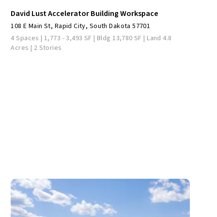
David Lust Accelerator Building Workspace
108 E Main St, Rapid City, South Dakota 57701
4 Spaces | 1,773 - 3,493 SF | Bldg 13,780 SF | Land 4.8
Acres | 2 Stories