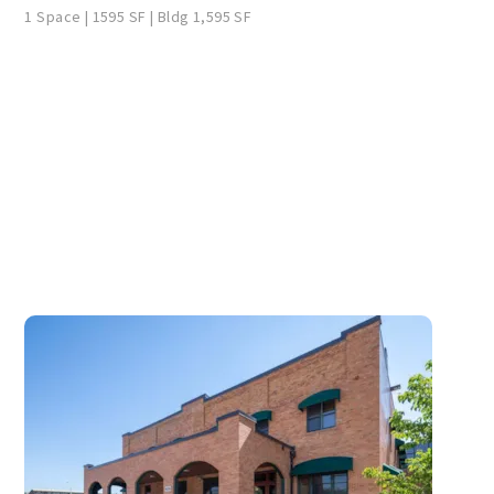
1 Space | 1595 SF | Bldg 1,595 SF