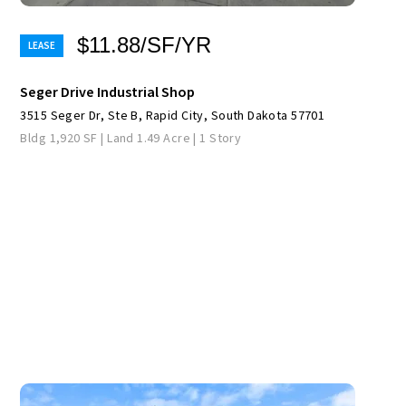
$11.88/SF/YR
Seger Drive Industrial Shop
3515 Seger Dr, Ste B, Rapid City, South Dakota 57701
Bldg 1,920 SF | Land 1.49 Acre | 1 Story