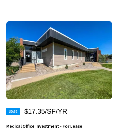
$17.35/SF/YR
Medical Office Investment - For Lease