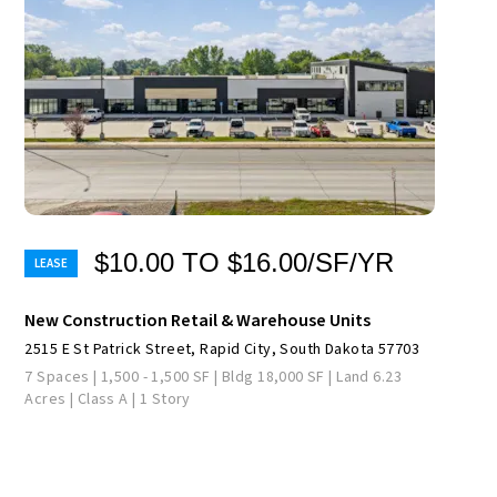
$10.00 TO $16.00/SF/YR
New Construction Retail & Warehouse Units
2515 E St Patrick Street, Rapid City, South Dakota 57703
7 Spaces | 1,500 - 1,500 SF | Bldg 18,000 SF | Land 6.23
Acres | Class A | 1 Story