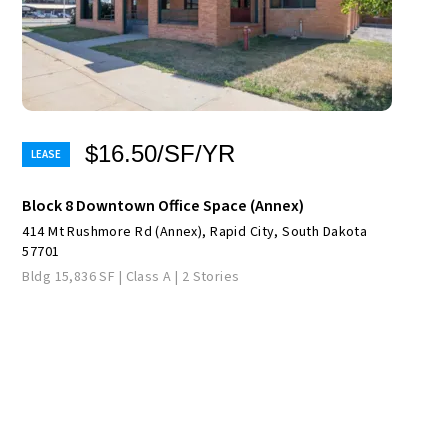
$16.50/SF/YR
Block 8 Downtown Office Space (Annex)
414 Mt Rushmore Rd (Annex), Rapid City, South Dakota
57701
Bldg 15,836 SF | Class A | 2 Stories