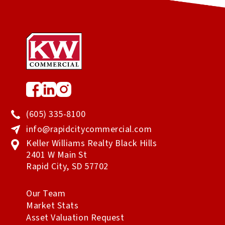
(605) 335-8100
info@rapidcitycommercial.com
Keller Williams Realty Black Hills
2401 W Main St
Rapid City
,
SD
57702
Our Team
Market Stats
Asset Valuation Request