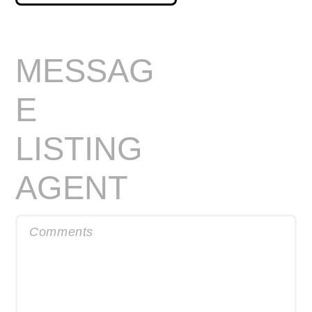
MESSAG
E
LISTING
AGENT
Comments