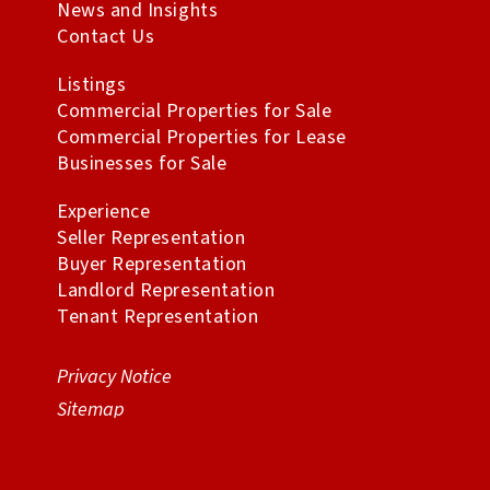
News and Insights
Contact Us
Listings
Commercial Properties for Sale
Commercial Properties for Lease
Businesses for Sale
Experience
Seller Representation
Buyer Representation
Landlord Representation
Tenant Representation
Privacy Notice
Sitemap
All Rights Reserved