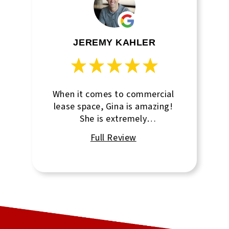
JEREMY KAHLER
When it comes to commercial
lease space, Gina is amazing!
She is extremely
knowledgeable and takes such
good care of every client I
have sent her.