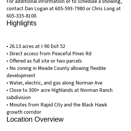
For additional information or to schedule a showing,
contact Dan Logan at 605-593-7980 or Chris Long at
605-335-8100.
Highlights
• 26.13 acres at I-90 Exit 52
• Direct access from Peaceful Pines Rd
• Offered as full site or two parcels
• No zoning in Meade County allowing flexible
development
• Water, electric, and gas along Norman Ave
• Close to 300+ acre Highlands at Norman Ranch
subdivision
• Minutes from Rapid City and the Black Hawk
growth corridor
Location Overview