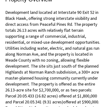
Development land located at Interstate 90 Exit 52 in
Black Hawk, offering strong interstate visibility and
direct access from Peaceful Pines Rd. The property
totals 26.13 acres with relatively flat terrain
supporting a range of commercial, industrial,
residential, or mixed-use development opportunities.
Utilities including water, electric, and natural gas run
along Norman Ave, and the property is located in
Meade County with no zoning, allowing flexible
development. The site sits just south of the planned
Highlands at Norman Ranch subdivision, a 300+ acre
master-planned housing community currently under
development. The property is offered as the entire
26.13-acre site for $2,700,000, or as two parcels:
Parcel 20.05.433 (16.82 acres) offered at $1,800,000
and Parcel 20.05.341 (9.31 acres)offered at $900,000.