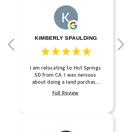
KIMBERLY SPAULDING
I am relocating to Hot Springs
SD from CA. I was nervous
about doing a land purchase
from long distance. this
agency went above and
beyond to make this purchase
as easy as possible. very
professional, yet very
personable as well. I look
forward to working with them