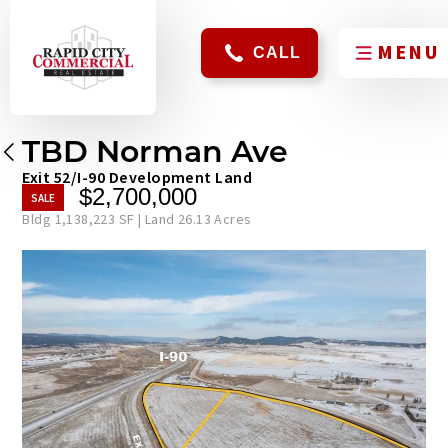
CALL
TBD Norman Ave
Exit 52/I-90 Development Land
$2,700,000
Bldg 1,138,223 SF | Land 26.13 Acres