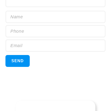
Name
Phone
Email
SEND