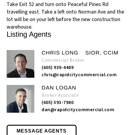
Take Exit 52 and turn onto Peaceful Pines Rd
travelling east. Take a left onto Norman Ave and the
lot will be on your left before the new construction
warehouse.
Listing Agents
CHRIS LONG
SIOR, CCIM
Commercial Broker
(605) 939-4489
chris@rapidcitycommercial.com
DAN LOGAN
Broker Associate
(605) 593-7980
dan@rapidcitycommercial.com
MESSAGE AGENTS