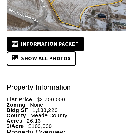
INFORMATION PACKET
SHOW ALL PHOTOS
Property Information
List Price
$2,700,000
Zoning
None
Bldg SF
1,138,223
County
Meade County
Acres
26.13
$/Acre
$103,330
Property Overview