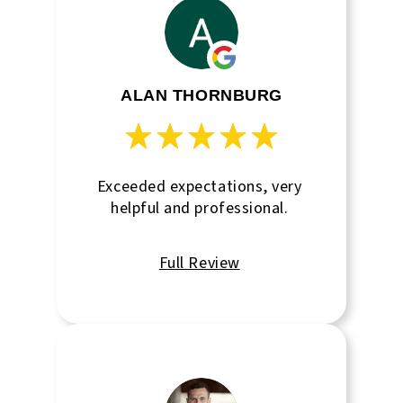
again.
ALAN THORNBURG
Exceeded expectations, very
helpful and professional.