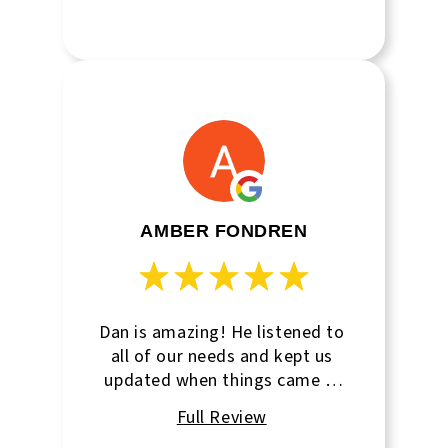
him with any question and he's
sure to point me in the right
direction! He found a gem for
my company!! We will continue
to use him and recommend
him for years to come! I'm
actually looking forward to
outgrowing our current space
so we can team up again soon!
AMBER FONDREN
Dan is amazing! He listened to
all of our needs and kept us
updated when things came in
the market that would work
for us. He ended up finding us