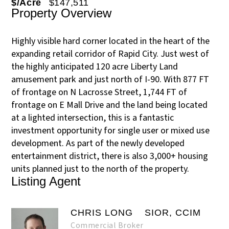
$/Acre
$147,511
Property Overview
Highly visible hard corner located in the heart of the
expanding retail corridor of Rapid City. Just west of
the highly anticipated 120 acre Liberty Land
amusement park and just north of I-90. With 877 FT
of frontage on N Lacrosse Street, 1,744 FT of
frontage on E Mall Drive and the land being located
at a lighted intersection, this is a fantastic
investment opportunity for single user or mixed use
development. As part of the newly developed
entertainment district, there is also 3,000+ housing
units planned just to the north of the property.
Listing Agent
CHRIS LONG
SIOR, CCIM
Commercial Broker