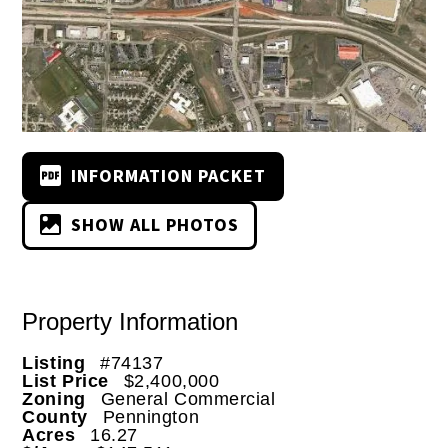
INFORMATION PACKET
SHOW ALL PHOTOS
Property Information
Listing
#74137
List Price
$2,400,000
Zoning
General Commercial
County
Pennington
Acres
16.27