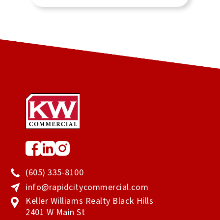
clearly the only person to call.
(605) 335-8100
info@rapidcitycommercial.com
Keller Williams Realty Black Hills
2401 W Main St