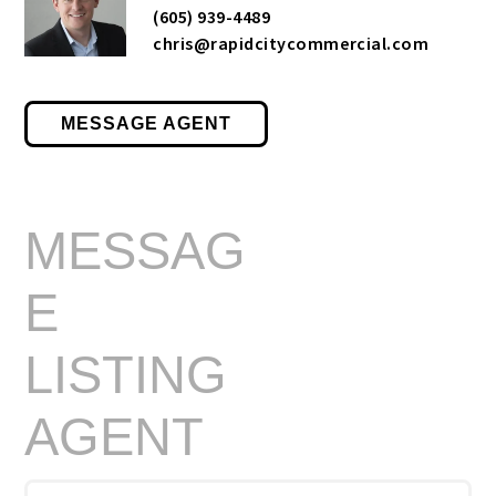
(605) 939-4489
chris@rapidcitycommercial.com
MESSAGE AGENT
MESSAG
E
LISTING
AGENT