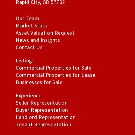
Rapid City
,
SD
57702
Our Team
Market Stats
Asset Valuation Request
News and Insights
Contact Us
Listings
Commercial Properties for Sale
Commercial Properties for Lease
Businesses for Sale
Experience
Seller Representation
Buyer Representation
Landlord Representation
Tenant Representation