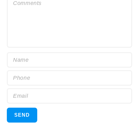
Comments
Name
Phone
Email
SEND