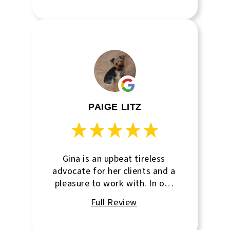
the absolute perfect place for
us to open our business in. He
knew all of the right questions
to ask and helped us with the
contract negotiation. Thanks
Dan!
PAIGE LITZ
Gina is an upbeat tireless
advocate for her clients and a
pleasure to work with. In our
area, she’s the only agent that
focuses exclusively on
commercial leasing so she is