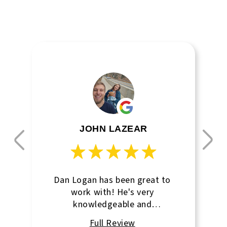
JOHN LAZEAR
Dan Logan has been great to
work with! He's very
knowledgeable and
communicative! I can go to