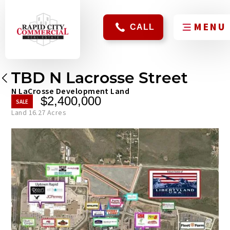
CALL
TBD N Lacrosse Street
N LaCrosse Development Land
$2,400,000
Land 16.27 Acres