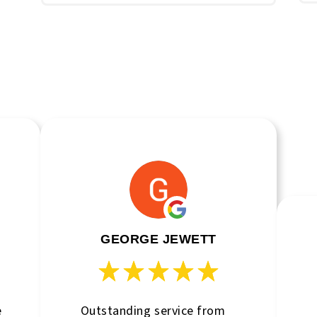
GEORGE JEWETT
e
Outstanding service from