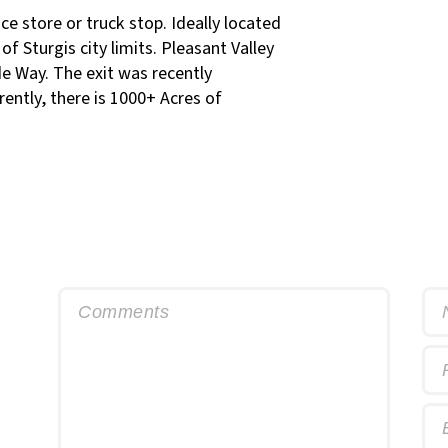
nce store or truck stop. Ideally located
f Sturgis city limits. Pleasant Valley
de Way. The exit was recently
ently, there is 1000+ Acres of
Comments