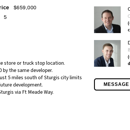
rice
$659,000
5
e store or truck stop location.
0 by the same developer.
st 5 miles south of Sturgis city limits
 future development.
MESSAGE
Sturgis via Ft Meade Way.