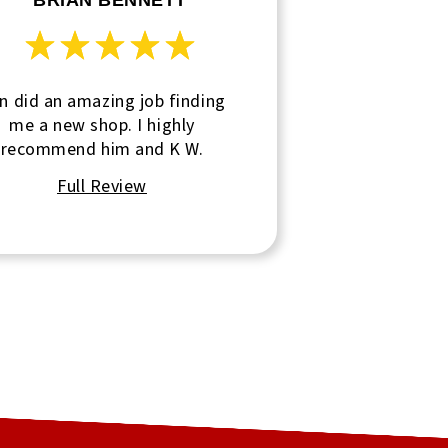
BRIAN BENNETT
n did an amazing job finding
me a new shop. I highly
recommend him and K W.