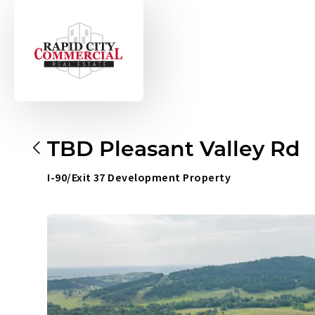
TBD Pleasant Valley Rd
I-90/Exit 37 Development Property