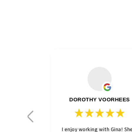
DOROTHY VOORHEES
I enjoy working with Gina! Sh