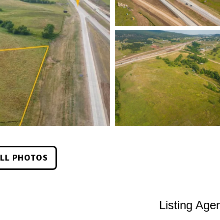
LL PHOTOS
Listing Age