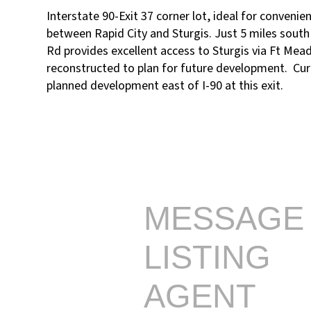
Interstate 90-Exit 37 corner lot, ideal for convenie
between Rapid City and Sturgis. Just 5 miles south o
Rd provides excellent access to Sturgis via Ft Mea
reconstructed to plan for future development. Curr
planned development east of I-90 at this exit.
MESSAGE
LISTING
AGENT