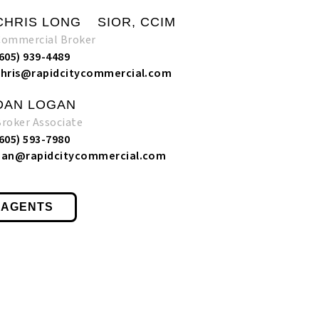
CHRIS LONG
SIOR, CCIM
Commercial Broker
(605) 939-4489
chris@rapidcitycommercial.com
DAN LOGAN
Broker Associate
(605) 593-7980
dan@rapidcitycommercial.com
 AGENTS