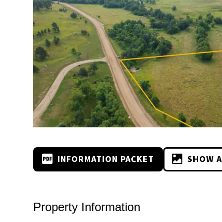
INFORMATION PACKET
SHOW A
Property Information