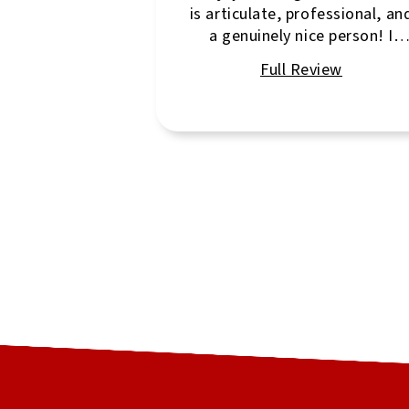
is articulate, professional, an
a genuinely nice person! I
highly recommend her!