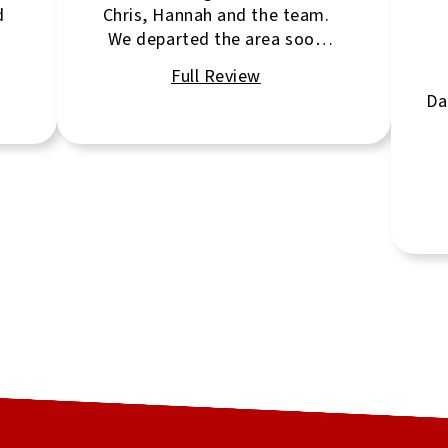
d
Chris, Hannah and the team.
We departed the area soon
after listing the property. Chris
had everything in place to
Da
seamlessly show the property
and clear any obstacles
encountered. Very
professional.