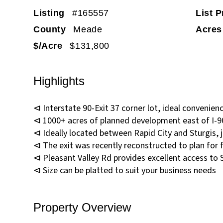
Listing
#165557
List P
County
Meade
Acres
$/Acre
$131,800
Highlights
⊲ Interstate 90-Exit 37 corner lot, ideal convenienc
⊲ 1000+ acres of planned development east of I-9
⊲ Ideally located between Rapid City and Sturgis, ju
⊲ The exit was recently reconstructed to plan for
⊲ Pleasant Valley Rd provides excellent access to 
⊲ Size can be platted to suit your business needs
Property Overview