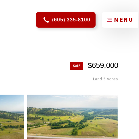
(605) 335-8100
$659,000
Land 5 Acres