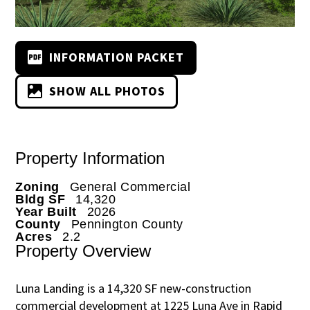
INFORMATION PACKET
SHOW ALL PHOTOS
Property Information
Zoning
General Commercial
Bldg SF
14,320
Year Built
2026
County
Pennington County
Acres
2.2
Property Overview
Luna Landing is a 14,320 SF new-construction
commercial development at 1225 Luna Ave in Rapid