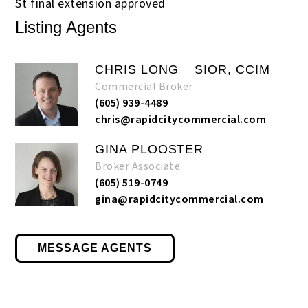
St final extension approved
Listing Agents
CHRIS LONG
SIOR, CCIM
Commercial Broker
(605) 939-4489
chris@rapidcitycommercial.com
GINA PLOOSTER
Broker Associate
(605) 519-0749
gina@rapidcitycommercial.com
MESSAGE AGENTS