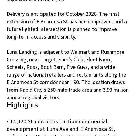
Delivery is anticipated for October 2026. The final
extension of E Anamosa St has been approved, and a
future lighted intersection is planned to improve
long-term access and visibility.
Luna Landing is adjacent to Walmart and Rushmore
Crossing, near Target, Sam's Club, Fleet Farm,
Scheels, Ross, Boot Barn, Five Guys, and a wide
range of national retailers and restaurants along the
E Anamosa St corridor near I-90. The location draws
from Rapid City's 250-mile trade area and 3.93 million
annual regional visitors.
Highlights
• 14,320 SF new-construction commercial
development at Luna Ave and E Anamosa St,