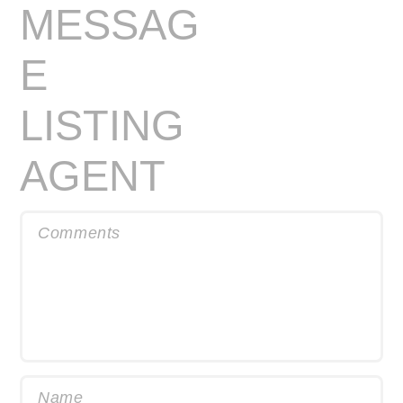
MESSAG
E
LISTING
AGENT
Comments
Name