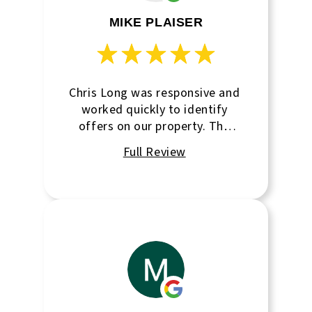
MIKE PLAISER
Chris Long was responsive and
worked quickly to identify
offers on our property. The
team at Rapid City Commercial
was on top of the process &
kept me well informed as we
progressed towards closing.
Hannah was great to work
with behind the scenes. I
recommend this agency to
anyone looking to sell or
purchase a property in Rapid
City.