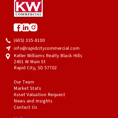
(605) 335-8100
info@rapidcitycommercial.com
Keller Williams Realty Black Hills
2401 W Main St
Rapid City
,
SD
57702
Our Team
Market Stats
Asset Valuation Request
News and Insights
Contact Us