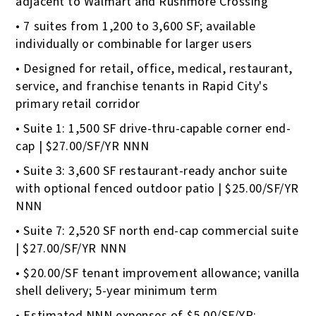
adjacent to Walmart and Rushmore Crossing
• 7 suites from 1,200 to 3,600 SF; available
individually or combinable for larger users
• Designed for retail, office, medical, restaurant,
service, and franchise tenants in Rapid City's
primary retail corridor
• Suite 1: 1,500 SF drive-thru-capable corner end-
cap | $27.00/SF/YR NNN
• Suite 3: 3,600 SF restaurant-ready anchor suite
with optional fenced outdoor patio | $25.00/SF/YR
NNN
• Suite 7: 2,520 SF north end-cap commercial suite
| $27.00/SF/YR NNN
• $20.00/SF tenant improvement allowance; vanilla
shell delivery; 5-year minimum term
• Estimated NNN expenses of $5.00/SF/YR;