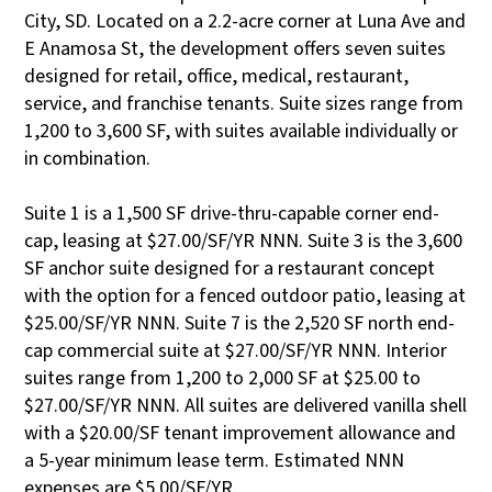
City, SD. Located on a 2.2-acre corner at Luna Ave and
E Anamosa St, the development offers seven suites
designed for retail, office, medical, restaurant,
service, and franchise tenants. Suite sizes range from
1,200 to 3,600 SF, with suites available individually or
in combination.
Suite 1 is a 1,500 SF drive-thru-capable corner end-
cap, leasing at $27.00/SF/YR NNN. Suite 3 is the 3,600
SF anchor suite designed for a restaurant concept
with the option for a fenced outdoor patio, leasing at
$25.00/SF/YR NNN. Suite 7 is the 2,520 SF north end-
cap commercial suite at $27.00/SF/YR NNN. Interior
suites range from 1,200 to 2,000 SF at $25.00 to
$27.00/SF/YR NNN. All suites are delivered vanilla shell
with a $20.00/SF tenant improvement allowance and
a 5-year minimum lease term. Estimated NNN
expenses are $5.00/SF/YR.