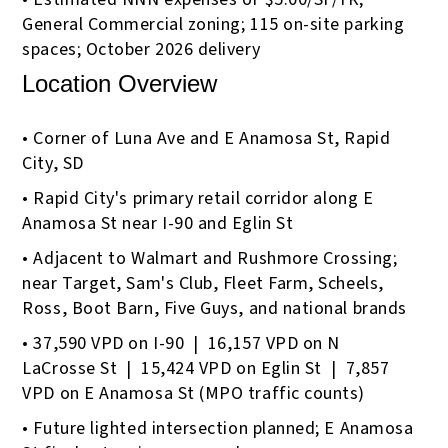
General Commercial zoning; 115 on-site parking
spaces; October 2026 delivery
Location Overview
• Corner of Luna Ave and E Anamosa St, Rapid
City, SD
• Rapid City's primary retail corridor along E
Anamosa St near I-90 and Eglin St
• Adjacent to Walmart and Rushmore Crossing;
near Target, Sam's Club, Fleet Farm, Scheels,
Ross, Boot Barn, Five Guys, and national brands
• 37,590 VPD on I-90 | 16,157 VPD on N
LaCrosse St | 15,424 VPD on Eglin St | 7,857
VPD on E Anamosa St (MPO traffic counts)
• Future lighted intersection planned; E Anamosa