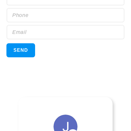
Phone
Email
SEND