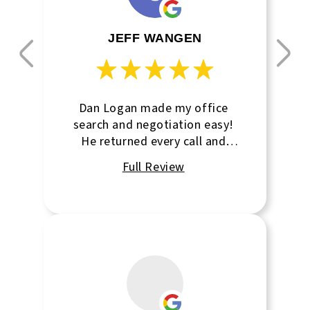
JEFF WANGEN
Dan Logan made my office
search and negotiation easy!
He returned every call and
followed up on every question!
Thanks Dan!