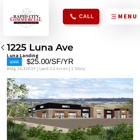
CALL
1225 Luna Ave
Luna Landing
$25.00/SF/YR
Bldg 14,320 SF | Land 2.2 Acres | 1 Story