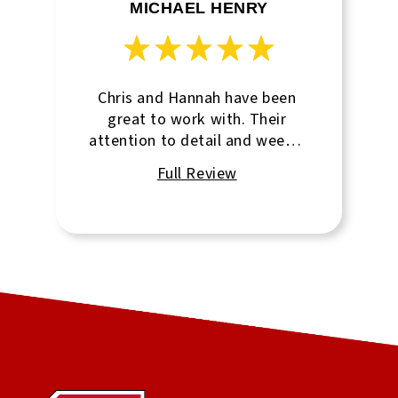
MICHAEL HENRY
Chris and Hannah have been
great to work with. Their
attention to detail and weekly
updates/reminders are
fantastic.