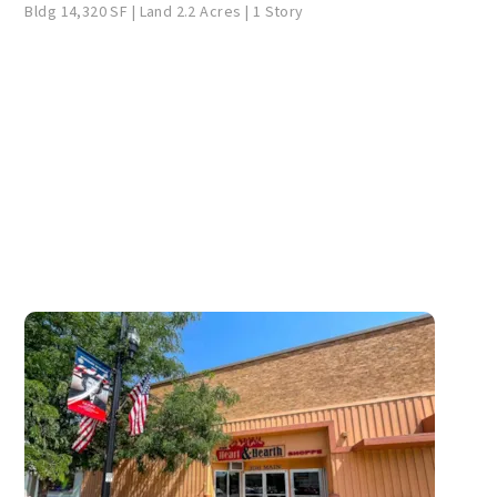
Bldg 14,320 SF | Land 2.2 Acres | 1 Story