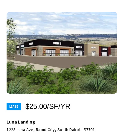
$25.00/SF/YR
Luna Landing
1225 Luna Ave, Rapid City, South Dakota 57701