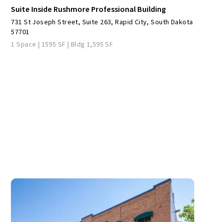
Suite Inside Rushmore Professional Building
731 St Joseph Street, Suite 263, Rapid City, South Dakota
57701
1 Space | 1595 SF | Bldg 1,595 SF