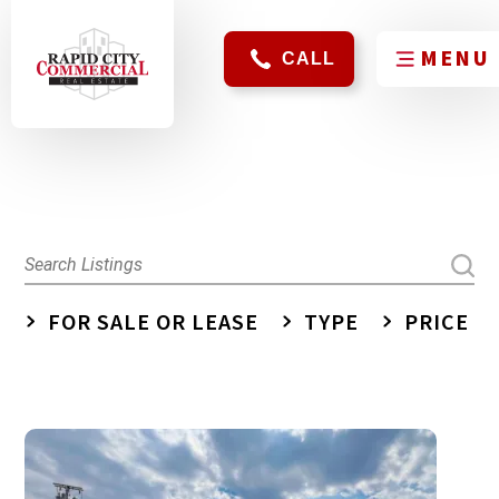
CALL
FOR SALE OR LEASE
TYPE
PRICE