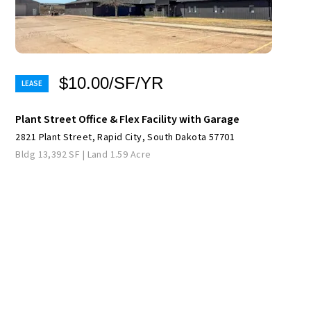
$10.00/SF/YR
Plant Street Office & Flex Facility with Garage
2821 Plant Street, Rapid City, South Dakota 57701
Bldg 13,392 SF | Land 1.59 Acre