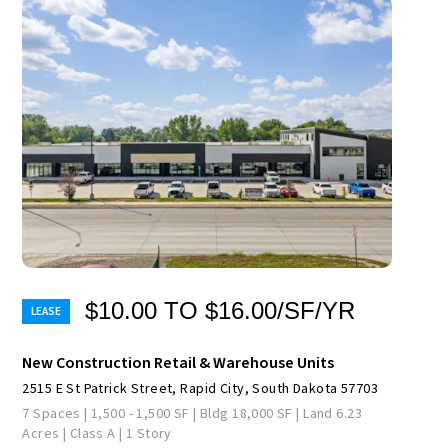
$10.00 TO $16.00/SF/YR
New Construction Retail & Warehouse Units
2515 E St Patrick Street, Rapid City, South Dakota 57703
7 Spaces | 1,500 - 1,500 SF | Bldg 18,000 SF | Land 6.23
Acres | Class A | 1 Story