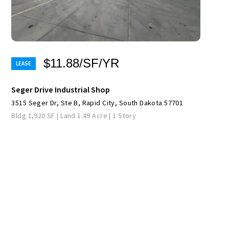
$11.88/SF/YR
Seger Drive Industrial Shop
3515 Seger Dr, Ste B, Rapid City, South Dakota 57701
Bldg 1,920 SF | Land 1.49 Acre | 1 Story