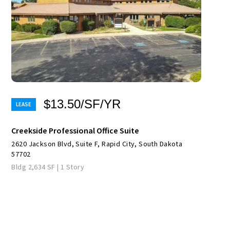
$13.50/SF/YR
Creekside Professional Office Suite
2620 Jackson Blvd, Suite F, Rapid City, South Dakota
57702
Bldg 2,634 SF | 1 Story