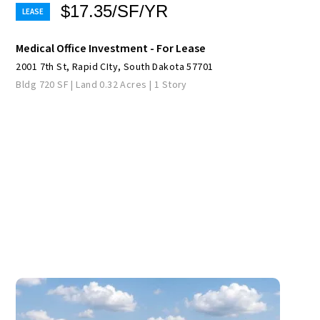
$17.35/SF/YR
Medical Office Investment - For Lease
2001 7th St, Rapid CIty, South Dakota 57701
Bldg 720 SF | Land 0.32 Acres | 1 Story