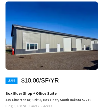
$10.00/SF/YR
Box Elder Shop + Office Suite
449 Cimarron Dr, Unit 3, Box Elder, South Dakota 57719
Bldg 3,360 SF | Land 2.5 Acres