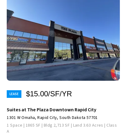
$15.00/SF/YR
Suites at The Plaza Downtown Rapid City
1301 W Omaha, Rapid City, South Dakota 57701
1 Space | 1865 SF | Bldg 2,713 SF | Land 3.63 Acres | Class
A