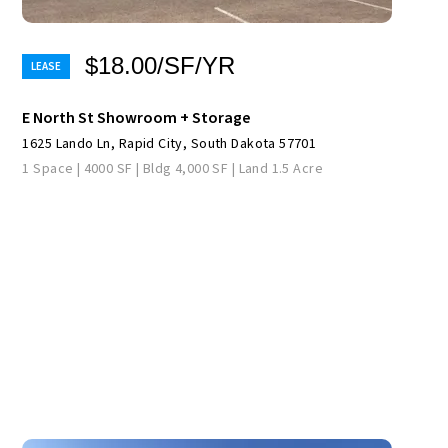
$18.00/SF/YR
E North St Showroom + Storage
1625 Lando Ln, Rapid City, South Dakota 57701
1 Space | 4000 SF | Bldg 4,000 SF | Land 1.5 Acre