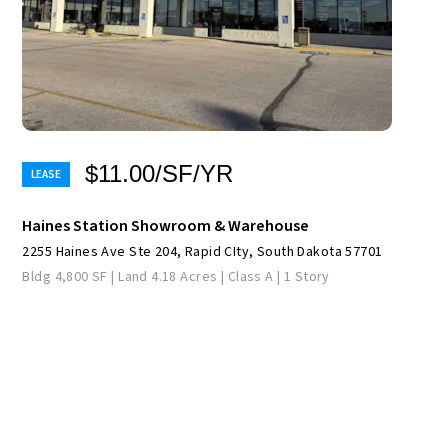
$11.00/SF/YR
Haines Station Showroom & Warehouse
2255 Haines Ave Ste 204, Rapid CIty, South Dakota 57701
Bldg 4,800 SF | Land 4.18 Acres | Class A | 1 Story