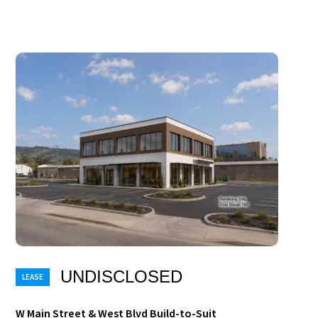
UNDISCLOSED
W Main Street & West Blvd Build-to-Suit