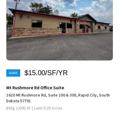
$15.00/SF/YR
Mt Rushmore Rd Office Suite
1620 Mt Rushmore Rd, Suite 100 & 300, Rapid City, South
Dakota 57701
Bldg 2,000 SF | Land 0.29 Acres