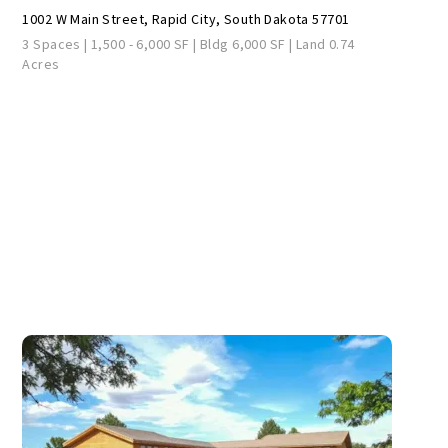
1002 W Main Street, Rapid City, South Dakota 57701
3 Spaces | 1,500 - 6,000 SF | Bldg 6,000 SF | Land 0.74
Acres