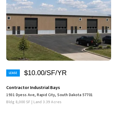
$10.00/SF/YR
Contractor Industrial Bays
1931 Dyess Ave, Rapid City, South Dakota 57701
Bldg 8,000 SF | Land 3.39 Acres