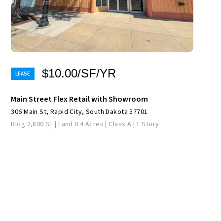
$10.00/SF/YR
Main Street Flex Retail with Showroom
306 Main St, Rapid City, South Dakota 57701
Bldg 2,800 SF | Land 0.4 Acres | Class A | 1 Story