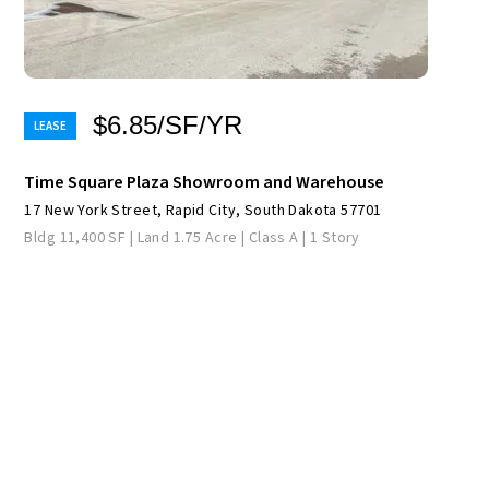
$6.85/SF/YR
Time Square Plaza Showroom and Warehouse
17 New York Street, Rapid City, South Dakota 57701
Bldg 11,400 SF | Land 1.75 Acre | Class A | 1 Story