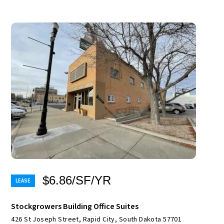
$6.86/SF/YR
Stockgrowers Building Office Suites
426 St Joseph Street, Rapid City, South Dakota 57701