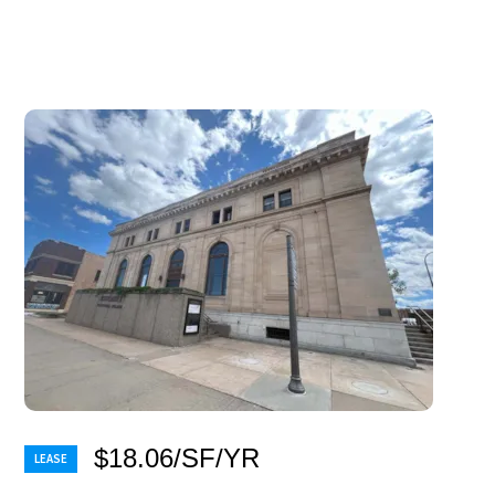
$18.06/SF/YR