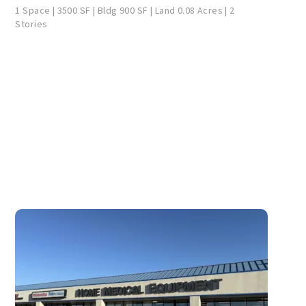
1 Space | 3500 SF | Bldg 900 SF | Land 0.08 Acres | 2
Stories