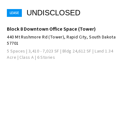
UNDISCLOSED
Block 8 Downtown Office Space (Tower)
440 Mt Rushmore Rd (Tower), Rapid City, South Dakota
57701
5 Spaces | 3,410 - 7,023 SF | Bldg 24,612 SF | Land 1.34
Acre | Class A | 6 Stories