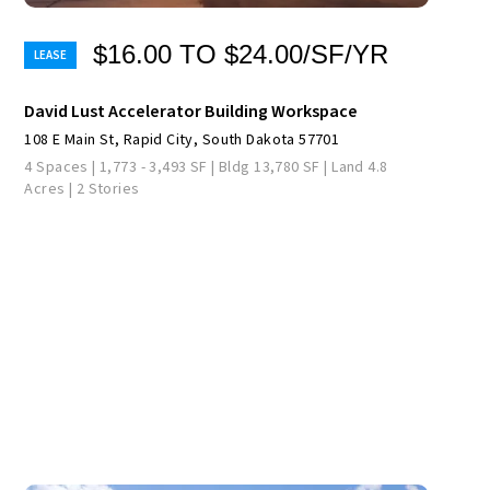
$16.00 TO $24.00/SF/YR
David Lust Accelerator Building Workspace
108 E Main St, Rapid City, South Dakota 57701
4 Spaces | 1,773 - 3,493 SF | Bldg 13,780 SF | Land 4.8
Acres | 2 Stories