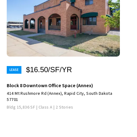
$16.50/SF/YR
Block 8 Downtown Office Space (Annex)
414 Mt Rushmore Rd (Annex), Rapid City, South Dakota
57701
Bldg 15,836 SF | Class A | 2 Stories